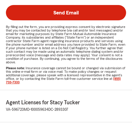
Send Email
By filling out the form, you are providing express consent by electronic signature
that you may be contacted by telephone (via call and/or text messages) and/or
email for marketing purposes by State Farm Mutual Automobile Insurance
Company, its subsidiaries and affiliates ("State Farm") or an independent
contractor State Farm agent regarding insurance products and services using
the phone number and/or email address you have provided to State Farm, even
if your phone number is listed on a Do Not Call Registry. You further agree that
such contact may be made using an automatic telephone dialing system and/or
prerecorded voice (message and data rates may apply). Your consent is not a
condition of purchase. By continuing, you agree to the terms of the disclosures
above.
Please note:
Insurance coverage cannot be bound or changed via submission of
this online e-mail form or via voice mail. To make policy changes or request
additional coverage, please speak with a licensed representative in the agent's
office, or by contacting the State Farm toll-free customer service line at
(855)
733-7333
.
Agent Licenses for Stacy Tucker
VA-596723
MD-100059634
DC-2893307