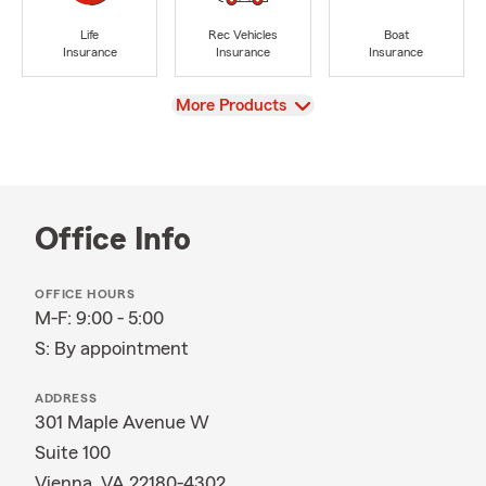
Life
Rec Vehicles
Boat
Insurance
Insurance
Insurance
View
More Products
Office Info
OFFICE HOURS
M-F: 9:00 - 5:00
S: By appointment
ADDRESS
301 Maple Avenue W
Suite 100
Vienna, VA 22180-4302