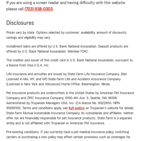
If you are using a screen reader and having difficulty with this website
please call
(703) 938-0303
.
Disclosures
Prices vary by state. Options selected by customer; availability, amount of discounts,
savings and eligibility may vary.
Installment loans are offered by U.S. Bank National Association. Deposit products are
offered by U.S. Bank National Association. Member FDIC.
The creditor and issuer of this credit card is U.S. Bank National Association, pursuant to
a license from Visa U.S.A. Inc.
Life Insurance and annuities are issued by State Farm Life Insurance Company. (Not
Licensed in MA, NY, and WI) State Farm Life and Accident Assurance Company
(Licensed in New York and Wisconsin) Home Office, Bloomington, Illinois.
Pet insurance products are underwritten in the United States by American Pet Insurance
Company and ZPIC Insurance Company, 6100-4th Ave. S, Seattle, WA 98108.
Administered by Trupanion Managers USA, Inc. (CA license No. 0G22803, NPN
9588590). Terms and conditions apply, see
full policy
on Trupanion's website for details.
State Farm Mutual Automobile Insurance Company, its subsidiaries and affiliates, neither
offer nor are financially responsible for pet insurance products. State Farm is a separate
entity and is not affiliated with Trupanion or American Pet Insurance.
Pre-existing conditions: If you currently have a pet medical insurance policy, switching
carriers or purchasing a new policy may affect certain provisions such as coverages for