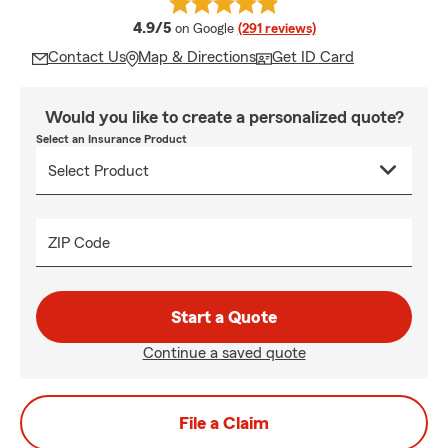
average rating
4.9/5
on Google
(291 reviews)
Contact Us
Map & Directions
Get ID Card
Would you like to create a personalized quote?
Select an Insurance Product
ZIP Code
Start a Quote
Continue a saved quote
File a Claim