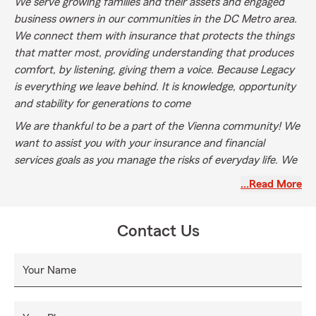
We serve growing families and their assets and engaged
business owners in our communities in the DC Metro area.
We connect them with insurance that protects the things
that matter most, providing understanding that produces
comfort, by listening, giving them a voice. Because Legacy
is everything we leave behind. It is knowledge, opportunity
and stability for generations to come
We are thankful to be a part of the Vienna community! We
want to assist you with your insurance and financial
services goals as you manage the risks of everyday life. We
would love to help as we provide multiple lines of insurance:
…Read More
Auto Insurance, Home Insurance, Motorcycle Insurance,
Boat Insurance, RVS, Business, Pet Insurance through
TruPanion, Life Insurance and Health Insurance.
Contact Us
Your Name