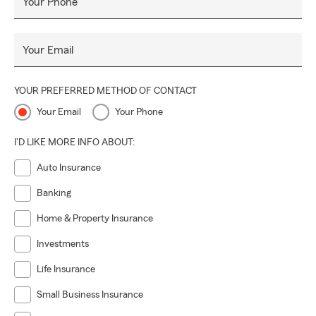
Your Phone
Your Email
YOUR PREFERRED METHOD OF CONTACT
Your Email
Your Phone
I'D LIKE MORE INFO ABOUT:
Auto Insurance
Banking
Home & Property Insurance
Investments
Life Insurance
Small Business Insurance