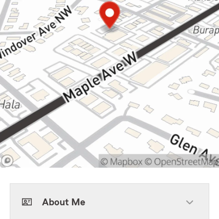
About Me