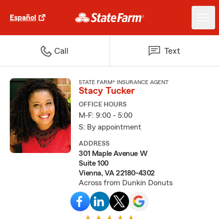
Español
Call
Text
STATE FARM® INSURANCE AGENT
Stacy Tucker
OFFICE HOURS
M-F: 9:00 - 5:00
S: By appointment
ADDRESS
301 Maple Avenue W
Suite 100
Vienna, VA 22180-4302
Across from Dunkin Donuts