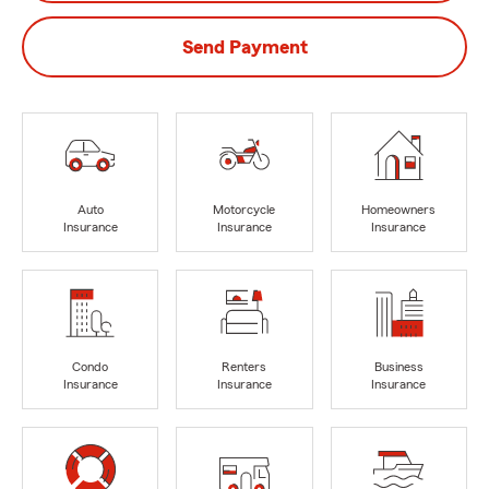
Send Payment
Auto
Motorcycle
Homeowners
Insurance
Insurance
Insurance
Condo
Renters
Business
Insurance
Insurance
Insurance