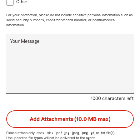
Other
For your protection, please do not include sensitive personal information such as
social security numbers, credit/debit card number, or health/medical
information.
Your Message:
1000 characters left
Add Attachments (10.0 MB max)
Please attach only
.docx, .xlsx, .pdf, .jpg, .jpeg, .png, .gif, or .txt
file(s) —
Unsupported file types will not be delivered to the agent.