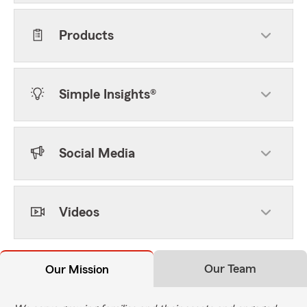
Products
Simple Insights®
Social Media
Videos
Our Team
Our Mission