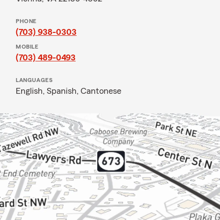
PHONE
(703) 938-0303
MOBILE
(703) 489-0493
LANGUAGES
English,
Spanish,
Cantonese