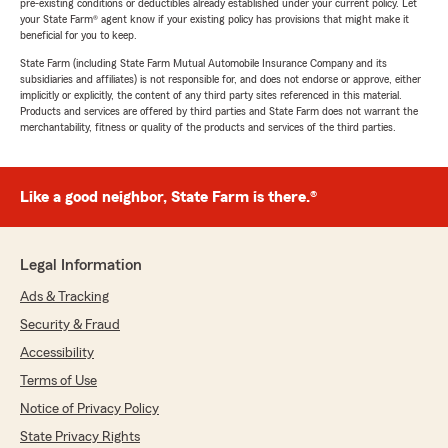
pre-existing conditions or deductibles already established under your current policy. Let
your State Farm® agent know if your existing policy has provisions that might make it
beneficial for you to keep.
State Farm (including State Farm Mutual Automobile Insurance Company and its
subsidiaries and affiliates) is not responsible for, and does not endorse or approve, either
implicitly or explicitly, the content of any third party sites referenced in this material.
Products and services are offered by third parties and State Farm does not warrant the
merchantability, fitness or quality of the products and services of the third parties.
Like a good neighbor, State Farm is there.®
Legal Information
Ads & Tracking
Security & Fraud
Accessibility
Terms of Use
Notice of Privacy Policy
State Privacy Rights