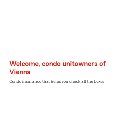
Welcome, condo unitowners of
Vienna
Condo insurance that helps you check all the boxes