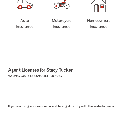
Auto
Motorcycle
Homeowners
Insurance
Insurance
Insurance
Agent Licenses for Stacy Tucker
VA-596723
MD-100059634
DC-2893307
If you are using a screen reader and having difficulty with this website please