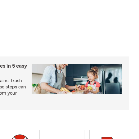
ies in 5 easy
rains, trash
se steps can
from your