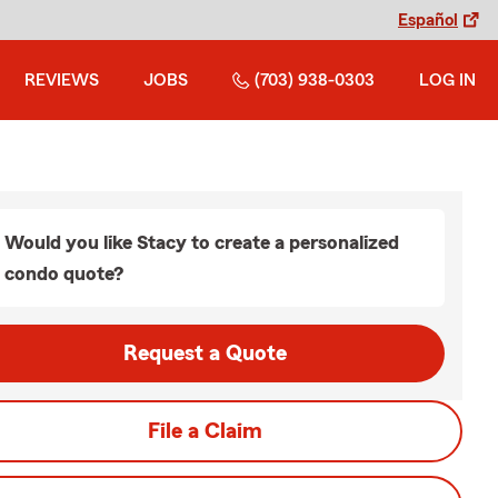
Español
REVIEWS
JOBS
(703) 938-0303
LOG IN
Would you like Stacy to create a personalized
condo quote?
Request a Quote
File a Claim