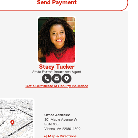
Send Payment
Stacy Tucker
State Farm® Insurance Agent
Get a Certificate of Liability Insurance
Office Address:
301 Maple Avenue W
Suite 100
Vienna, VA 22180-4302
Map & Directions