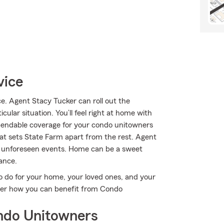
vice
. Agent Stacy Tucker can roll out the
ular situation. You’ll feel right at home with
ependable coverage for your condo unitowners
hat sets State Farm apart from the rest. Agent
e unforeseen events. Home can be a sweet
ance.
o do for your home, your loved ones, and your
cover how you can benefit from Condo
ndo Unitowners