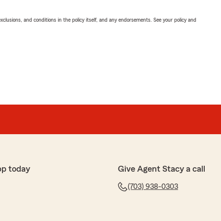
exclusions, and conditions in the policy itself, and any endorsements. See your policy and
pp today
Give Agent Stacy a call
(703) 938-0303