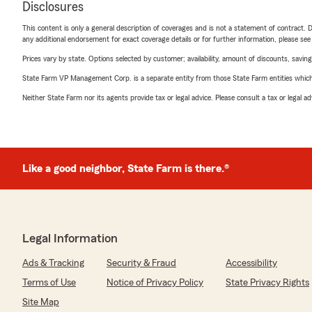
Disclosures
This content is only a general description of coverages and is not a statement of contract. D
any additional endorsement for exact coverage details or for further information, please se
Prices vary by state. Options selected by customer; availability, amount of discounts, savings
State Farm VP Management Corp. is a separate entity from those State Farm entities which p
Neither State Farm nor its agents provide tax or legal advice. Please consult a tax or legal 
Like a good neighbor, State Farm is there.®
Legal Information
Ads & Tracking
Security & Fraud
Accessibility
Terms of Use
Notice of Privacy Policy
State Privacy Rights
Site Map