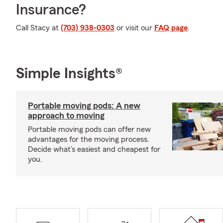
Insurance?
Call Stacy at
(703) 938-0303
or visit our
FAQ page
.
Simple Insights®
Portable moving pods: A new
approach to moving
Portable moving pods can offer new
advantages for the moving process.
Decide what’s easiest and cheapest for
you.