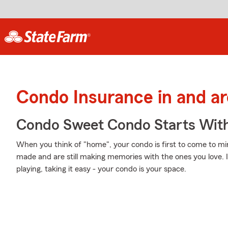
Condo Insurance in and a
Condo Sweet Condo Starts With
When you think of "home", your condo is first to come to mi
made and are still making memories with the ones you love. I
playing, taking it easy - your condo is your space.