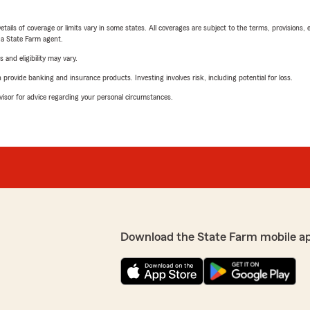
etails of coverage or limits vary in some states. All coverages are subject to the terms, provisions, 
e a State Farm agent.
 and eligibility may vary.
rovide banking and insurance products. Investing involves risk, including potential for loss.
advisor for advice regarding your personal circumstances.
Download the State Farm mobile a