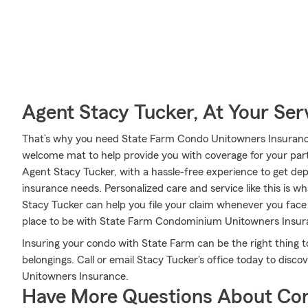
Agent Stacy Tucker, At Your Ser
That’s why you need State Farm Condo Unitowners Insurance
welcome mat to help provide you with coverage for your partic
Agent Stacy Tucker, with a hassle-free experience to get d
insurance needs. Personalized care and service like this is w
Stacy Tucker can help you file your claim whenever you fac
place to be with State Farm Condominium Unitowners Insur
Insuring your condo with State Farm can be the right thing t
belongings. Call or email Stacy Tucker's office today to dis
Unitowners Insurance.
Have More Questions About Co