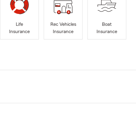
Life
Rec Vehicles
Boat
Insurance
Insurance
Insurance