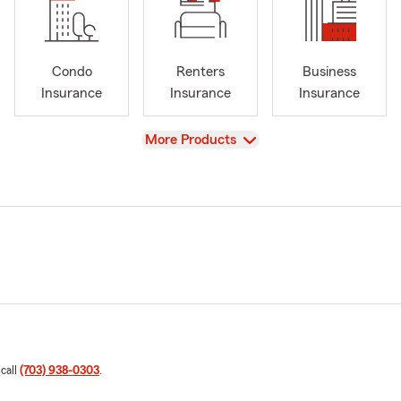
Condo
Renters
Business
Insurance
Insurance
Insurance
View
More Products
 call
(703) 938-0303
.