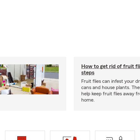
How to get rid of fruit fl
steps
Fruit flies can infest your d
cans and house plants. The
help keep fruit flies away 
home.