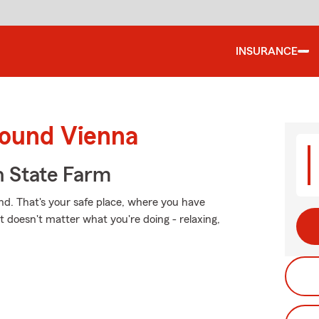
INSURANCE
round Vienna
 State Farm
nd. That's your safe place, where you have
t doesn't matter what you're doing - relaxing,