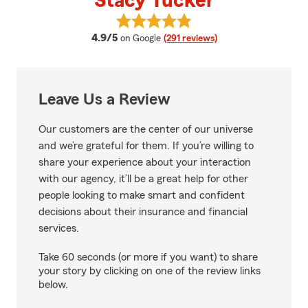
Stacy Tucker
View Stacy Tucker's reviews on 
average rating
4.9/5
on Google
(291 reviews)
Leave Us a Review
Our customers are the center of our universe
and we’re grateful for them. If you’re willing to
share your experience about your interaction
with our agency, it’ll be a great help for other
people looking to make smart and confident
decisions about their insurance and financial
services.
Take 60 seconds (or more if you want) to share
your story by clicking on one of the review links
below.