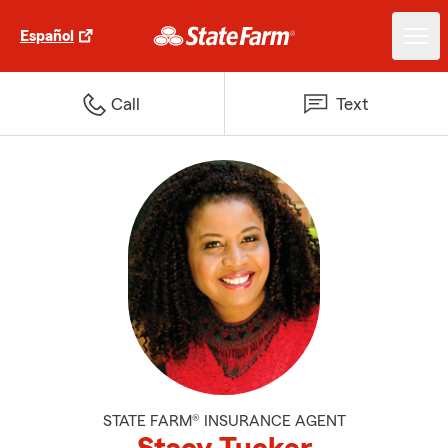
Español
Call
Text
STATE FARM® INSURANCE AGENT