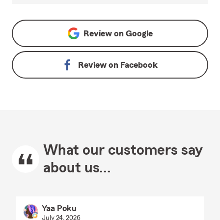
Review on
Google
Review on
Facebook
What our customers say
about us...
Yaa Poku
July 24, 2026