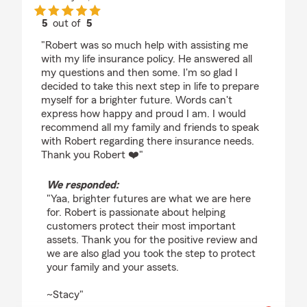
5
out of
5
rating by Yaa Poku
"Robert was so much help with assisting me
with my life insurance policy. He answered all
my questions and then some. I'm so glad I
decided to take this next step in life to prepare
myself for a brighter future. Words can't
express how happy and proud I am. I would
recommend all my family and friends to speak
with Robert regarding there insurance needs.
Thank you Robert ❤️"
We responded:
"Yaa, brighter futures are what we are here
for. Robert is passionate about helping
customers protect their most important
assets. Thank you for the positive review and
we are also glad you took the step to protect
your family and your assets.
~Stacy"