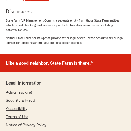
Disclosures
Evan Thorne
July 21, 2026
State Farm VP Management Corp. is a separate entity from those State Farm entities
which provide banking and insurance products. Investing involves risk, including
5
out of
5
potential for loss.
rating by Evan Thorne
"I’ve been with State Farm all my life… first with
Neither State Farm nor its agents provide tax or legal advice. Please consult a tax or legal
advisor for advice regarding your personal circumstances.
my parents as a new driver and now as an
adult on my own. Home, Renters, Auto and Life
Insurance; they have it all. Stacy Tucker and
her team are the best in the business!!!"
Like a good neighbor, State Farm is there.®
We responded:
"Evan, thank you for trusting us with your
Legal Information
insurance needs. Our office is passionate
about helping you protect your assets.
Ads & Tracking
Security & Fraud
~Stacy "
Accessibility
Terms of Use
Notice of Privacy Policy
Jan Arslan